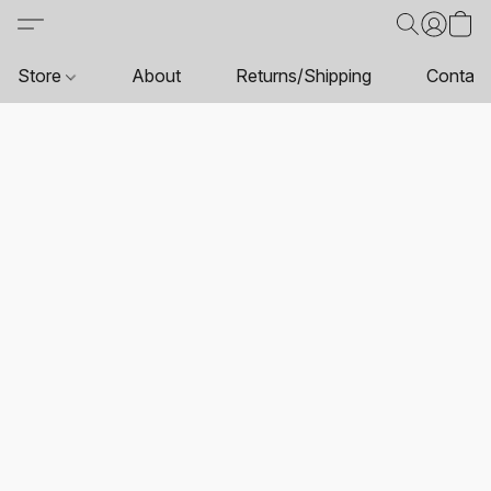
Store
About
Returns/Shipping
Contact