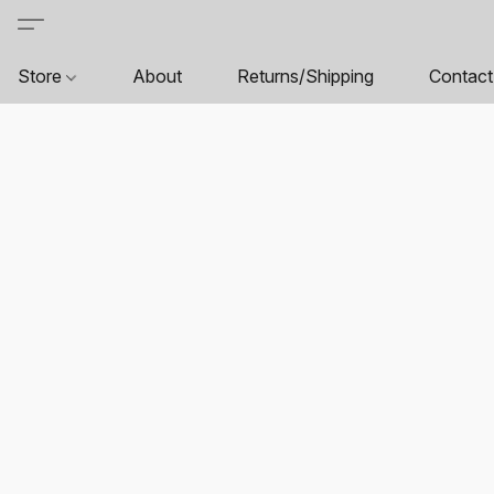
Store
About
Returns/Shipping
Contact