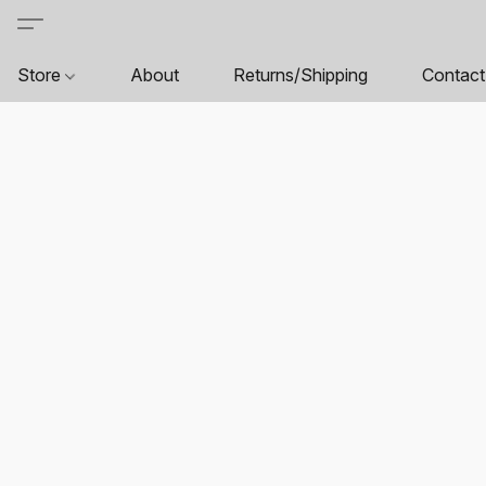
Store
About
Returns/Shipping
Contact