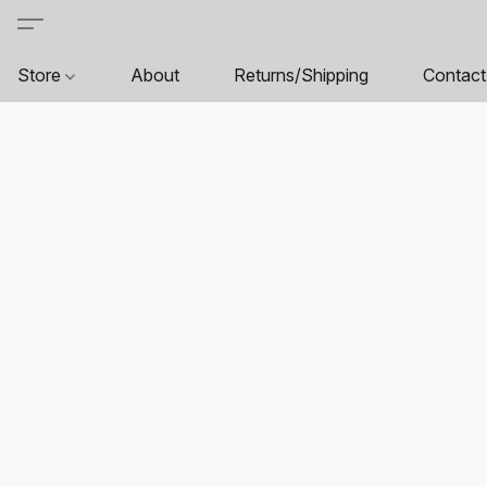
Store
About
Returns/Shipping
Contact