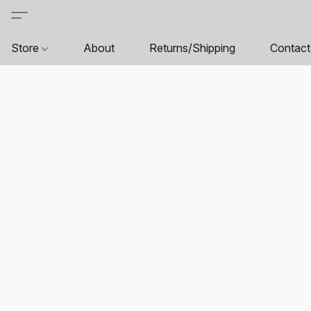
Store
About
Returns/Shipping
Contact