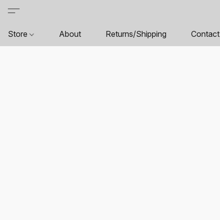
Store
About
Returns/Shipping
Contact