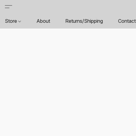
Store
About
Returns/Shipping
Contact