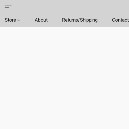
Store
About
Returns/Shipping
Contact