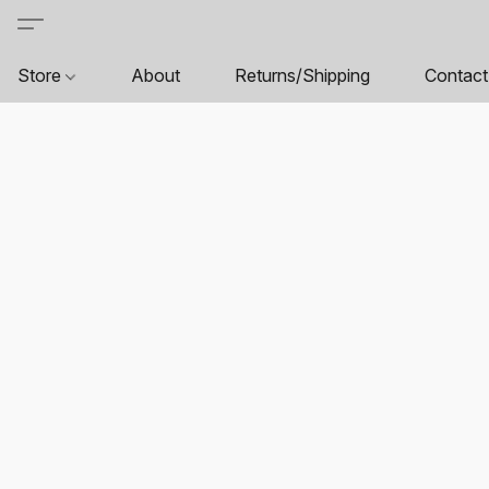
Store
About
Returns/Shipping
Contact