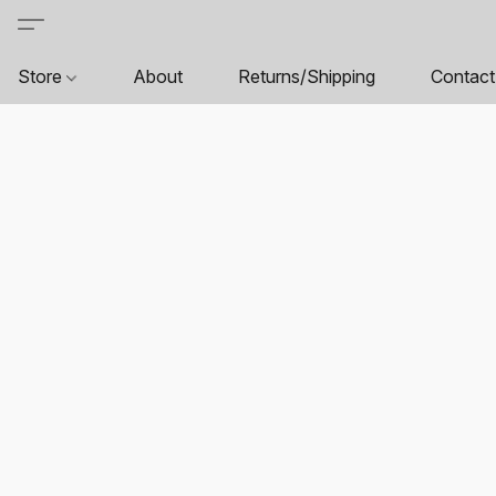
Store
About
Returns/Shipping
Contact