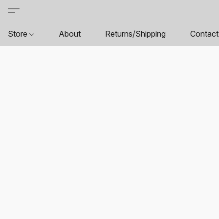
Store
About
Returns/Shipping
Contact