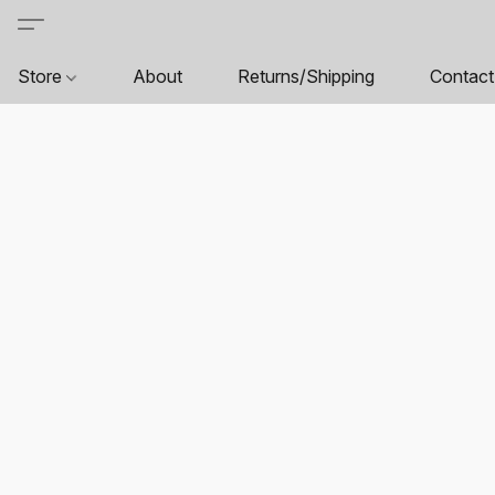
Store
About
Returns/Shipping
Contact