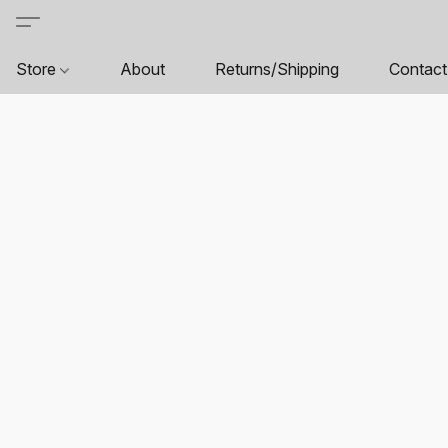
Store
About
Returns/Shipping
Contact