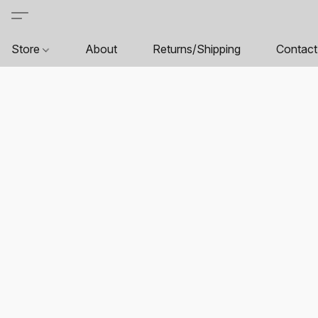
Store
About
Returns/Shipping
Contact