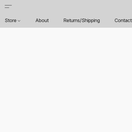
Store
About
Returns/Shipping
Contact